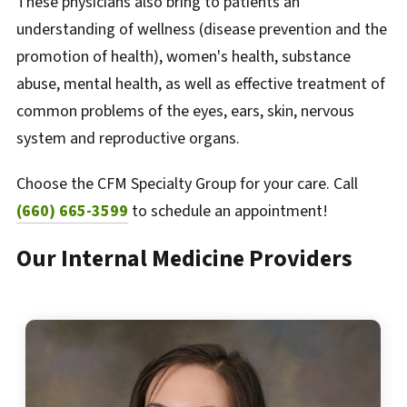
These physicians also bring to patients an
understanding of wellness (disease prevention and the
promotion of health), women's health, substance
abuse, mental health, as well as effective treatment of
common problems of the eyes, ears, skin, nervous
system and reproductive organs.
Choose the CFM Specialty Group for your care. Call
(660) 665-3599
to schedule an appointment!
Our Internal Medicine Providers