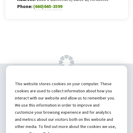
Phone:
(660)665-3599
Copyright ©
2026 by Hannibal Regional
This website stores cookies on your computer. These
Healthcare System, Inc.
cookies are used to collect information about how you
interact with our website and allow us to remember you.
Privacy Statement
We use this information in order to improve and
Contact
customize your browsing experience and for analytics
and metrics about our visitors both on this website and
Truman Student Health Center and Counseling Services
other media. To find out more about the cookies we use,