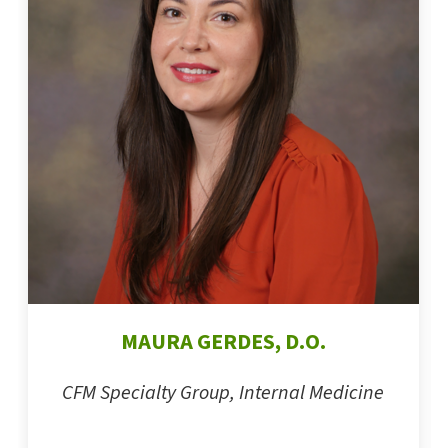
MAURA GERDES, D.O.
CFM Specialty Group, Internal Medicine