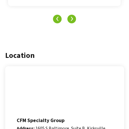
‹
›
Location
CFM Specialty Group
Address:
1605 S Baltimore, Suite B, Kirksville