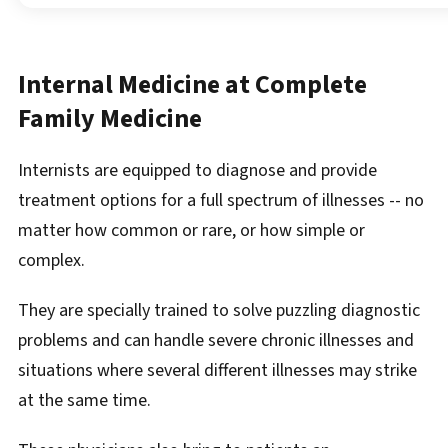
Internal Medicine at Complete
Family Medicine
Internists are equipped to diagnose and provide
treatment options for a full spectrum of illnesses -- no
matter how common or rare, or how simple or
complex.
They are specially trained to solve puzzling diagnostic
problems and can handle severe chronic illnesses and
situations where several different illnesses may strike
at the same time.