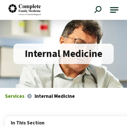
Complete Family Medicine
Internal Medicine
Services
Internal Medicine
In This Section