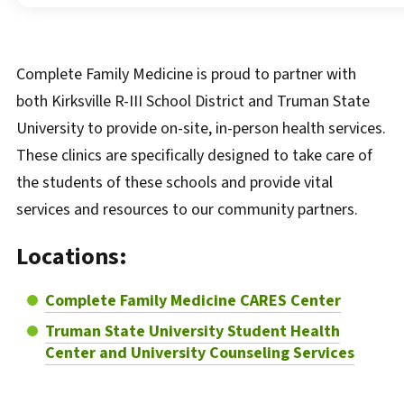
Complete Family Medicine is proud to partner with
both Kirksville R-III School District and Truman State
University to provide on-site, in-person health services.
These clinics are specifically designed to take care of
the students of these schools and provide vital
services and resources to our community partners.
Locations:
Complete Family Medicine CARES Center
Truman State University Student Health
Center and University Counseling Services