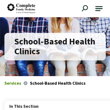
Complete Family Medicine
School-Based Health
Clinics
Services
School-Based Health Clinics
In This Section