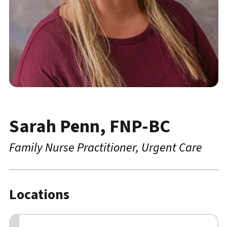
Sarah Penn, FNP-BC
Family Nurse Practitioner
Urgent Care
Locations