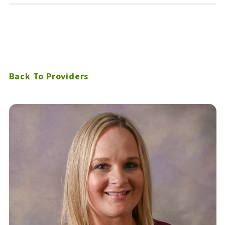
Back To Providers