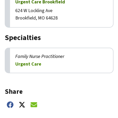
Urgent Care Brookfield
624 W Lockling Ave
Brookfield, MO 64628
Specialties
Family Nurse Practitioner
Urgent Care
Biography
Share
Share on Facebook
Share on Twitter
Share on Email