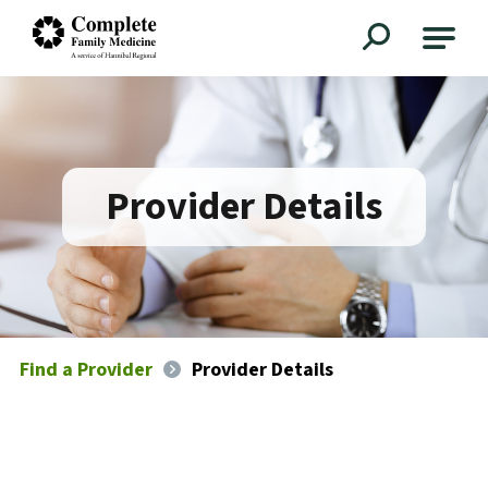
Complete Family Medicine
Provider Details
Find a Provider
Provider Details