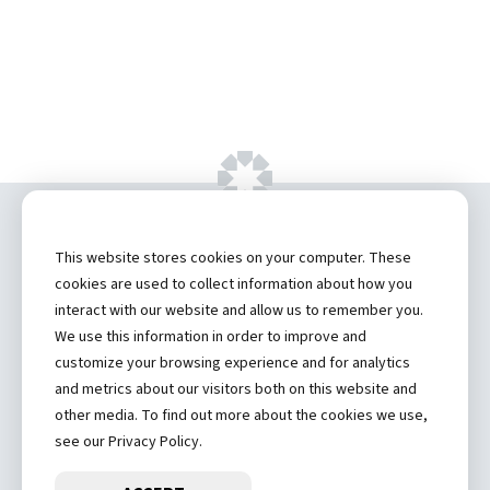
Copyright ©
2026 by Hannibal Regional
This website stores cookies on your computer. These
Healthcare System, Inc.
cookies are used to collect information about how you
interact with our website and allow us to remember you.
Privacy Statement
We use this information in order to improve and
Contact
customize your browsing experience and for analytics
and metrics about our visitors both on this website and
Truman Student Health Center and Counseling Services
other media. To find out more about the cookies we use,
Hannibal Regional Website
see our Privacy Policy.