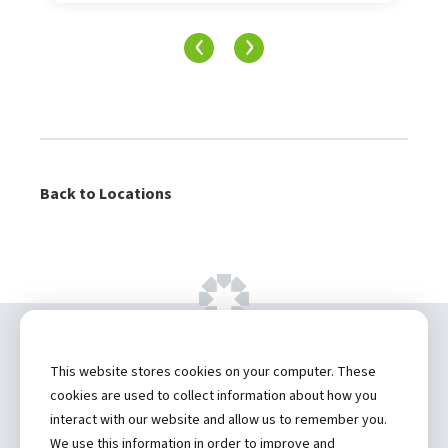
‹
›
Back to Locations
Copyright ©
2026 by Hannibal Regional
This website stores cookies on your computer. These
Healthcare System, Inc.
cookies are used to collect information about how you
interact with our website and allow us to remember you.
Privacy Statement
We use this information in order to improve and