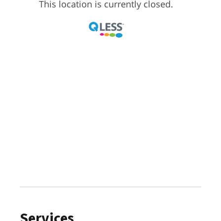
Services