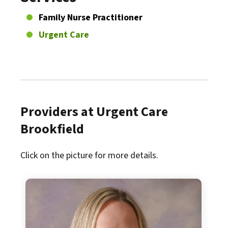
Family Nurse Practitioner
Urgent Care
Providers at Urgent Care
Brookfield
Click on the picture for more details.