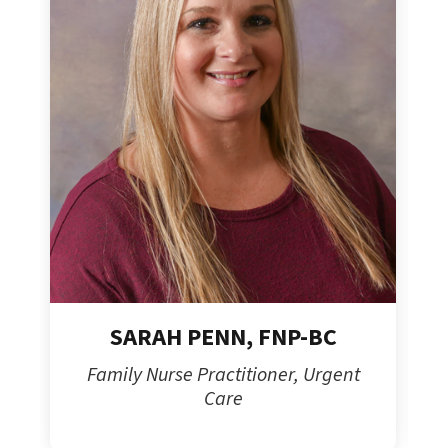
SARAH PENN, FNP-BC
Family Nurse Practitioner, Urgent
Care