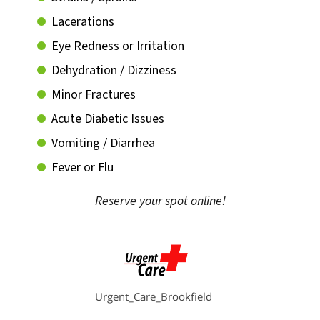
Lacerations
Eye Redness or Irritation
Dehydration / Dizziness
Minor Fractures
Acute Diabetic Issues
Vomiting / Diarrhea
Fever or Flu
Reserve your spot online!