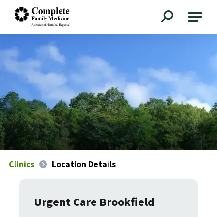
Complete Family Medicine
Clinics
Location Details
Urgent Care Brookfield