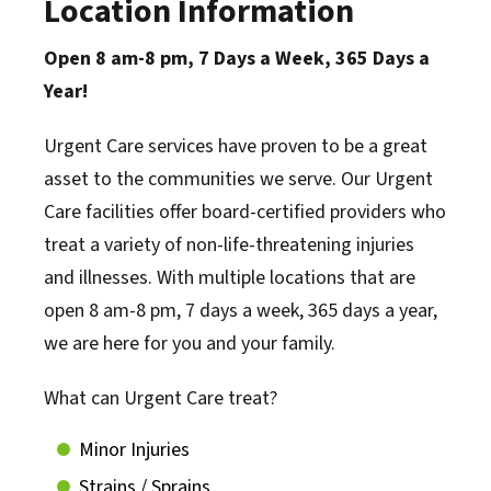
Location Information
Open 8 am-8 pm, 7 Days a Week, 365 Days a
Year!
Urgent Care services have proven to be a great
asset to the communities we serve. Our Urgent
Care facilities offer board-certified providers who
treat a variety of non-life-threatening injuries
and illnesses. With multiple locations that are
open 8 am-8 pm, 7 days a week, 365 days a year,
we are here for you and your family.
What can Urgent Care treat?
Minor Injuries
Strains / Sprains