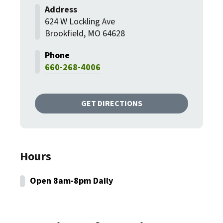
624 W Lockling Ave
Brookfield, MO 64628
660-268-4006
GET DIRECTIONS
Hours
Open 8am-8pm Daily