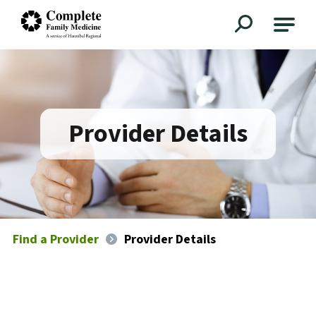
Complete Family Medicine
Provider Details
Find a Provider
Provider Details