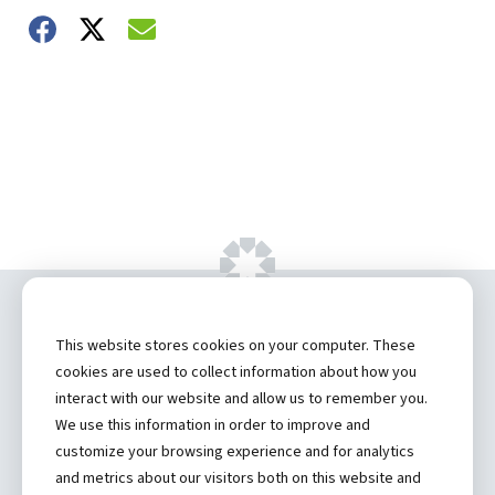
Share on Facebook
Share on Twitter
Share on Email
Copyright ©
2026 by Hannibal Regional
This website stores cookies on your computer. These
Healthcare System, Inc.
cookies are used to collect information about how you
interact with our website and allow us to remember you.
Privacy Statement
We use this information in order to improve and
Contact
customize your browsing experience and for analytics
and metrics about our visitors both on this website and
Truman Student Health Center and Counseling Services