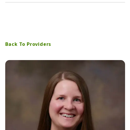
Back To Providers