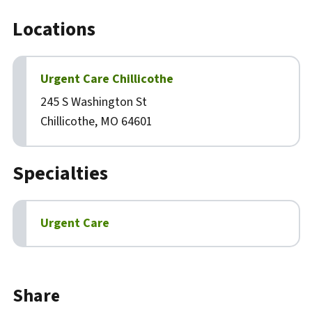
Locations
Urgent Care Chillicothe
245 S Washington St
Chillicothe, MO 64601
Specialties
Urgent Care
Biography
Share