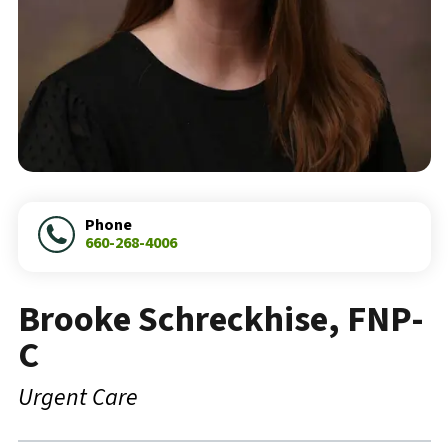
Phone
660-268-4006
Brooke Schreckhise, FNP-
C
Urgent Care