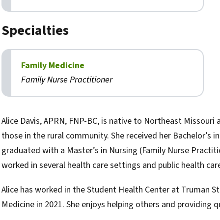
Specialties
Family Medicine
Family Nurse Practitioner
Biography
Alice Davis, APRN, FNP-BC, is native to Northeast Missouri 
those in the rural community. She received her Bachelor’s 
graduated with a Master’s in Nursing (Family Nurse Practit
worked in several health care settings and public health care
Alice has worked in the Student Health Center at Truman St
Medicine in 2021. She enjoys helping others and providing qu