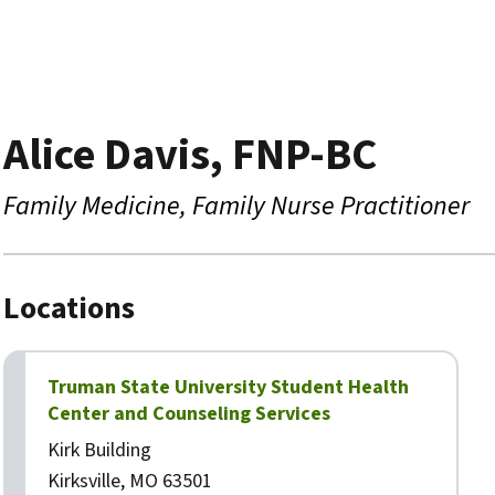
Alice Davis, FNP-BC
Family Medicine
Family Nurse Practitioner
Locations
Truman State University Student Health
Center and Counseling Services
Kirk Building
Kirksville, MO 63501