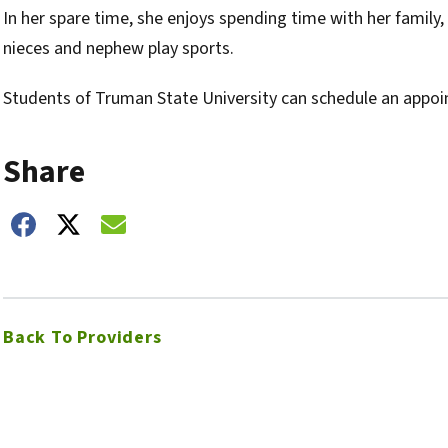
In her spare time, she enjoys spending time with her family,
nieces and nephew play sports.
Students of Truman State University can schedule an appoi
Share
hare on Facebook
Share on Twitter
Share on Email
Back To Providers