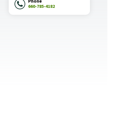
Phone
660-785-4182