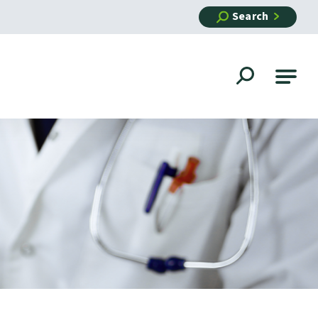
Search