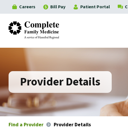
Careers
Bill Pay
Patient Portal
C
Complete Family Medicine
Provider Details
Find a Provider
Provider Details