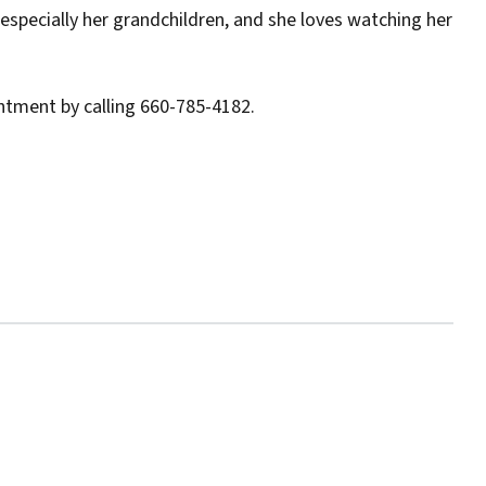
 especially her grandchildren, and she loves watching her
ntment by calling 660-785-4182.