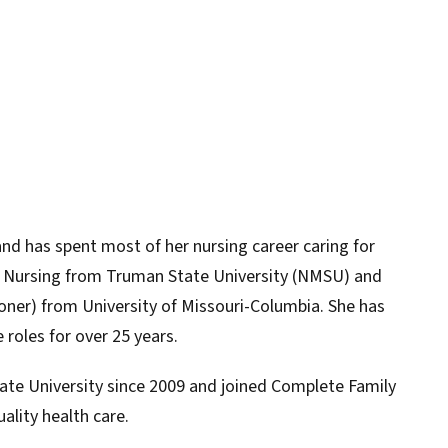
and has spent most of her nursing career caring for
in Nursing from Truman State University (NMSU) and
ioner) from University of Missouri-Columbia. She has
 roles for over 25 years.
ate University since 2009 and joined Complete Family
ality health care.