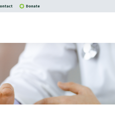
ontact
Donate